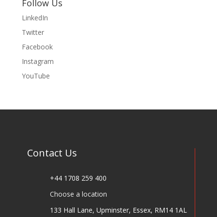
Follow Us
LinkedIn
Twitter
Facebook
Instagram
YouTube
Contact Us
+44 1708 259 400
Choose a location
133 Hall Lane, Upminster, Essex, RM14 1AL