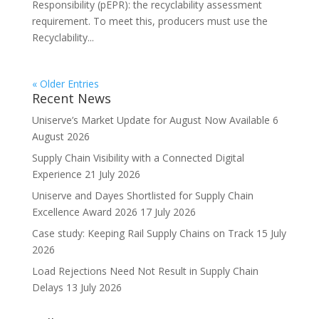
Responsibility (pEPR): the recyclability assessment
requirement. To meet this, producers must use the
Recyclability...
« Older Entries
Recent News
Uniserve’s Market Update for August Now Available
6
August 2026
Supply Chain Visibility with a Connected Digital
Experience
21 July 2026
Uniserve and Dayes Shortlisted for Supply Chain
Excellence Award 2026
17 July 2026
Case study: Keeping Rail Supply Chains on Track
15 July
2026
Load Rejections Need Not Result in Supply Chain
Delays
13 July 2026