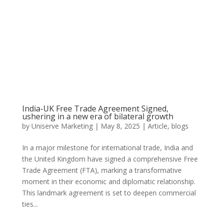
India-UK Free Trade Agreement Signed,
ushering in a new era of bilateral growth
by
Uniserve Marketing
|
May 8, 2025
|
Article
,
blogs
In a major milestone for international trade, India and
the United Kingdom have signed a comprehensive Free
Trade Agreement (FTA), marking a transformative
moment in their economic and diplomatic relationship.
This landmark agreement is set to deepen commercial
ties...