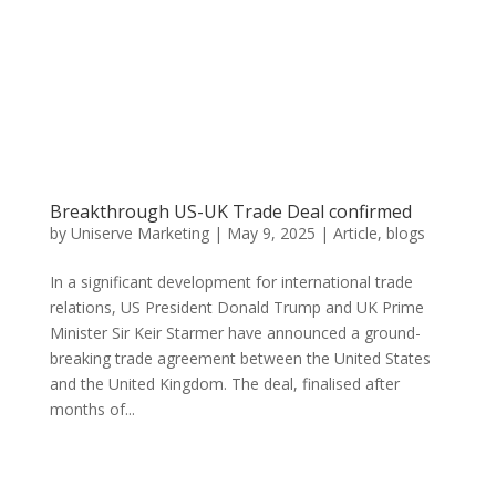
Breakthrough US-UK Trade Deal confirmed
by
Uniserve Marketing
|
May 9, 2025
|
Article
,
blogs
In a significant development for international trade
relations, US President Donald Trump and UK Prime
Minister Sir Keir Starmer have announced a ground-
breaking trade agreement between the United States
and the United Kingdom. The deal, finalised after
months of...