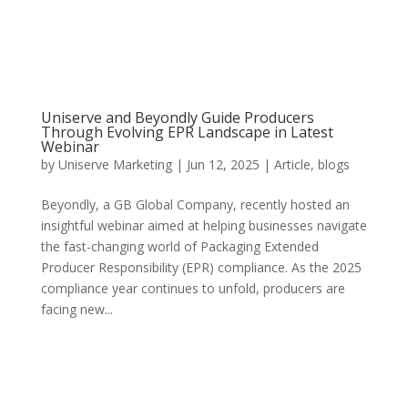
Uniserve and Beyondly Guide Producers
Through Evolving EPR Landscape in Latest
Webinar
by
Uniserve Marketing
|
Jun 12, 2025
|
Article
,
blogs
Beyondly, a GB Global Company, recently hosted an
insightful webinar aimed at helping businesses navigate
the fast-changing world of Packaging Extended
Producer Responsibility (EPR) compliance. As the 2025
compliance year continues to unfold, producers are
facing new...