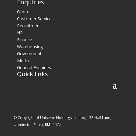
Enquiries
Quotes
Customer Services
Recruitment
HR
Finance
Warehousing
Government
Media
General Enquiries
Quick links
© Copyright of Uniserve Holdings Limited, 133 Hall Lane,
Upminster, Essex, RM14 1AL