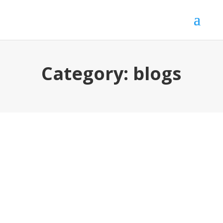
Category:
blogs