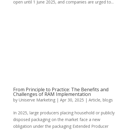
open until 1 June 2025, and companies are urged to...
From Principle to Practice: The Benefits and
Challenges of RAM Implementation
by
Uniserve Marketing
|
Apr 30, 2025
|
Article
,
blogs
In 2025, large producers placing household or publicly
disposed packaging on the market face a new
obligation under the packaging Extended Producer