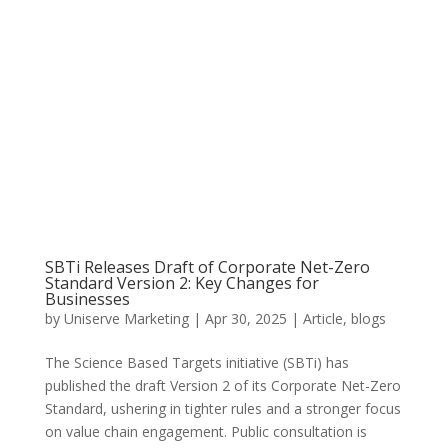
SBTi Releases Draft of Corporate Net-Zero
Standard Version 2: Key Changes for
Businesses
by
Uniserve Marketing
|
Apr 30, 2025
|
Article
,
blogs
The Science Based Targets initiative (SBTi) has
published the draft Version 2 of its Corporate Net-Zero
Standard, ushering in tighter rules and a stronger focus
on value chain engagement. Public consultation is