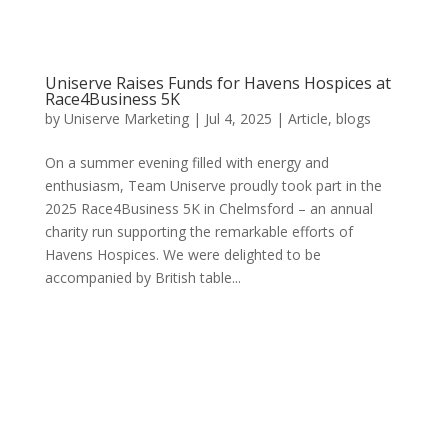
Uniserve Raises Funds for Havens Hospices at
Race4Business 5K
by
Uniserve Marketing
|
Jul 4, 2025
|
Article
,
blogs
On a summer evening filled with energy and
enthusiasm, Team Uniserve proudly took part in the
2025 Race4Business 5K in Chelmsford – an annual
charity run supporting the remarkable efforts of
Havens Hospices. We were delighted to be
accompanied by British table...