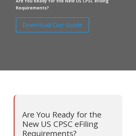
Are You Ready for the New US CPSC eFiling
Requirements?
Download Our Guide
Are You Ready for the
New US CPSC eFiling
Requirements?