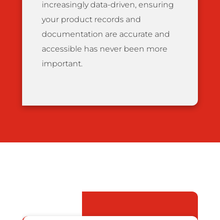
increasingly data-driven, ensuring
your product records and
documentation are accurate and
accessible has never been more
important.