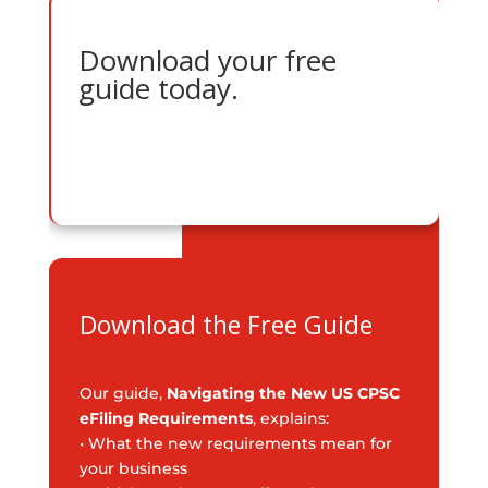
Download your free
guide today.
Download the Free Guide
Our guide,
Navigating the New US CPSC
eFiling Requirements
, explains:
• What the new requirements mean for
your business