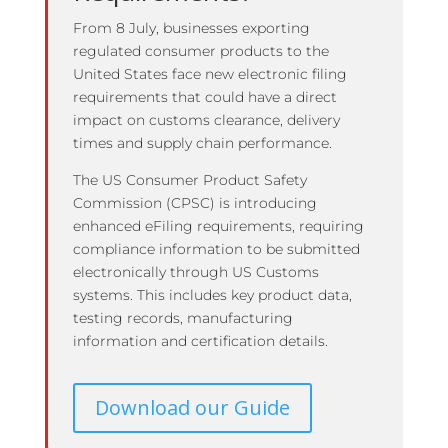
From 8 July, businesses exporting
regulated consumer products to the
United States face new electronic filing
requirements that could have a direct
impact on customs clearance, delivery
times and supply chain performance.
The US Consumer Product Safety
Commission (CPSC) is introducing
enhanced eFiling requirements, requiring
compliance information to be submitted
electronically through US Customs
systems. This includes key product data,
testing records, manufacturing
information and certification details.
Download our Guide