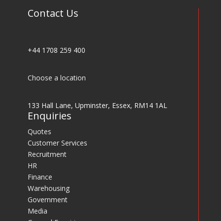
Contact Us
+44 1708 259 400
Choose a location
133 Hall Lane, Upminster, Essex, RM14 1AL
Enquiries
Quotes
Customer Services
Recruitment
HR
Finance
Warehousing
Government
Media