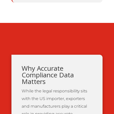
Why Accurate
Compliance Data
Matters
While the legal responsibility sits
with the US importer, exporters
and manufacturers play a critical
role in providing accurate