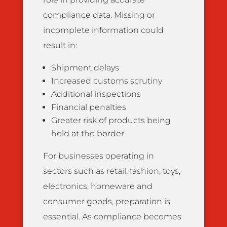
compliance data. Missing or
incomplete information could
result in:
Shipment delays
Increased customs scrutiny
Additional inspections
Financial penalties
Greater risk of products being
held at the border
For businesses operating in
sectors such as retail, fashion, toys,
electronics, homeware and
consumer goods, preparation is
essential. As compliance becomes