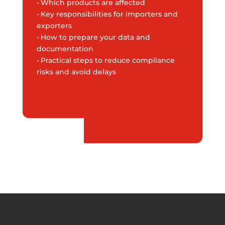
• Which products are affected
• Key responsibilities for importers and
exporters
• How to prepare your data and
documentation
• Practical steps to reduce compliance
risks and avoid delays