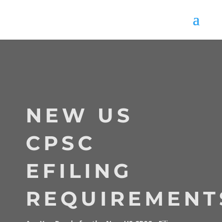
NEW US
CPSC
EFILING
REQUIREMENT