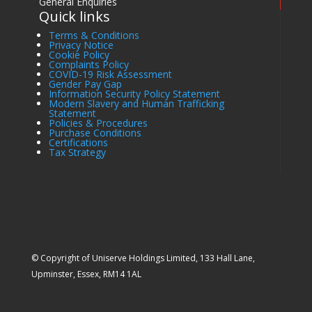
General Enquiries
Quick links
Terms & Conditions
Privacy Notice
Cookie Policy
Complaints Policy
COVID-19 Risk Assessment
Gender Pay Gap
Information Security Policy Statement
Modern Slavery and Human Trafficking
Statement
Policies & Procedures
Purchase Conditions
Certifications
Tax Strategy
© Copyright of Uniserve Holdings Limited, 133 Hall Lane,
Upminster, Essex, RM14 1AL