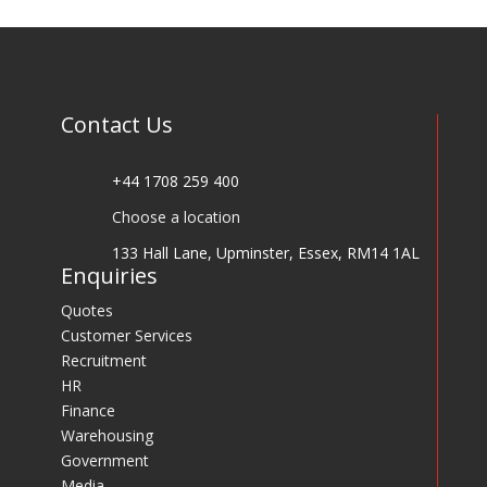
Contact Us
+44 1708 259 400
Choose a location
133 Hall Lane, Upminster, Essex, RM14 1AL
Enquiries
Quotes
Customer Services
Recruitment
HR
Finance
Warehousing
Government
Media