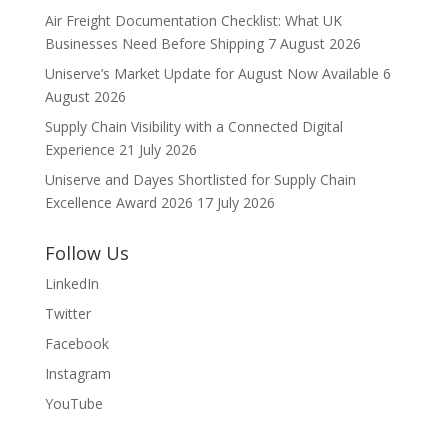
Air Freight Documentation Checklist: What UK
Businesses Need Before Shipping
7 August 2026
Uniserve’s Market Update for August Now Available
6
August 2026
Supply Chain Visibility with a Connected Digital
Experience
21 July 2026
Uniserve and Dayes Shortlisted for Supply Chain
Excellence Award 2026
17 July 2026
Follow Us
LinkedIn
Twitter
Facebook
Instagram
YouTube