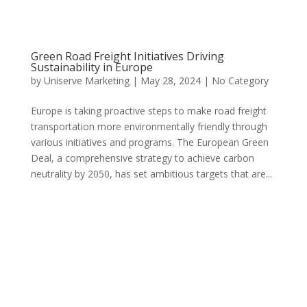
Green Road Freight Initiatives Driving
Sustainability in Europe
by
Uniserve Marketing
|
May 28, 2024
|
No Category
Europe is taking proactive steps to make road freight
transportation more environmentally friendly through
various initiatives and programs. The European Green
Deal, a comprehensive strategy to achieve carbon
neutrality by 2050, has set ambitious targets that are...