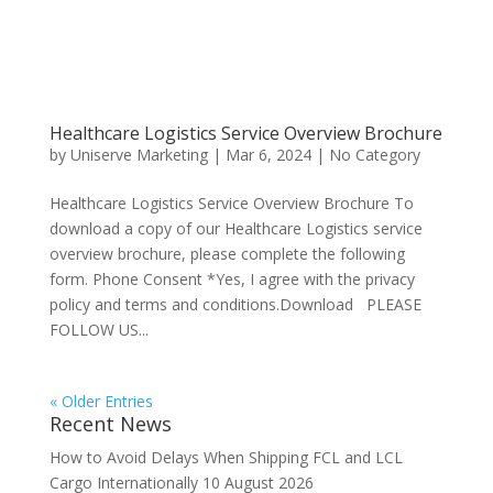
Healthcare Logistics Service Overview Brochure
by
Uniserve Marketing
|
Mar 6, 2024
|
No Category
Healthcare Logistics Service Overview Brochure To
download a copy of our Healthcare Logistics service
overview brochure, please complete the following
form. Phone Consent *Yes, I agree with the privacy
policy and terms and conditions.Download PLEASE
FOLLOW US...
« Older Entries
Recent News
How to Avoid Delays When Shipping FCL and LCL
Cargo Internationally
10 August 2026