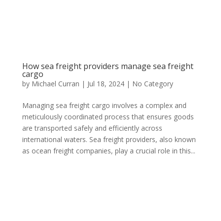
How sea freight providers manage sea freight
cargo
by
Michael Curran
|
Jul 18, 2024
|
No Category
Managing sea freight cargo involves a complex and
meticulously coordinated process that ensures goods
are transported safely and efficiently across
international waters. Sea freight providers, also known
as ocean freight companies, play a crucial role in this...