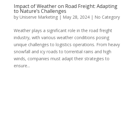
Impact of Weather on Road Freight: Adapting
to Nature’s Challenges
by
Uniserve Marketing
|
May 28, 2024
|
No Category
Weather plays a significant role in the road freight
industry, with various weather conditions posing
unique challenges to logistics operations. From heavy
snowfall and icy roads to torrential rains and high
winds, companies must adapt their strategies to
ensure...