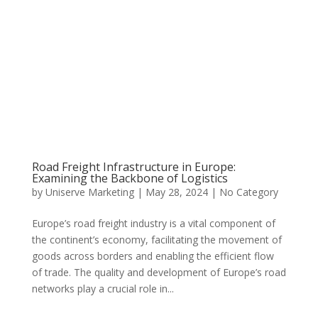
Road Freight Infrastructure in Europe:
Examining the Backbone of Logistics
by
Uniserve Marketing
|
May 28, 2024
|
No Category
Europe’s road freight industry is a vital component of
the continent’s economy, facilitating the movement of
goods across borders and enabling the efficient flow
of trade. The quality and development of Europe’s road
networks play a crucial role in...