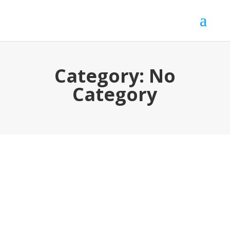
Category:
No
Category