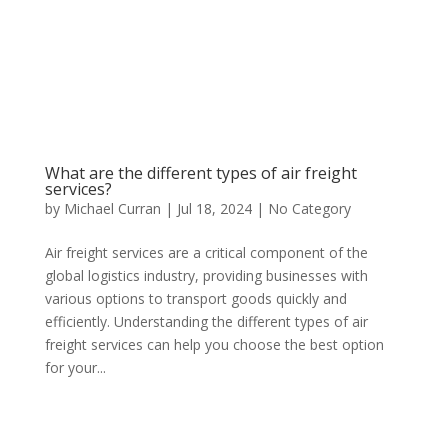
What are the different types of air freight
services?
by
Michael Curran
|
Jul 18, 2024
|
No Category
Air freight services are a critical component of the
global logistics industry, providing businesses with
various options to transport goods quickly and
efficiently. Understanding the different types of air
freight services can help you choose the best option
for your...