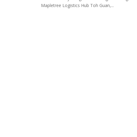
Mapletree Logistics Hub Toh Guan,...