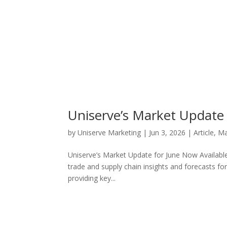
Uniserve’s Market Update 
by
Uniserve Marketing
|
Jun 3, 2026
|
Article
,
Ma
Uniserve’s Market Update for June Now Available
trade and supply chain insights and forecasts f
providing key...