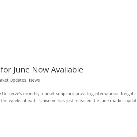
for June Now Available
rket Updates
,
News
 Uniserve’s monthly market snapshot providing international freight,
or the weeks ahead. Uniserve has just released the June market updat