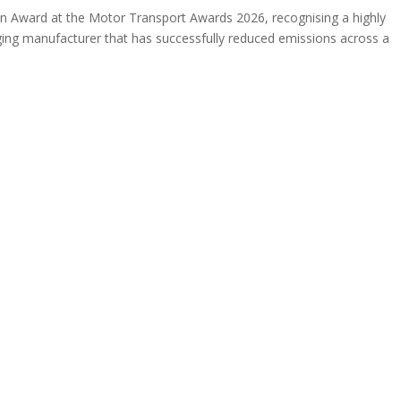
on Award at the Motor Transport Awards 2026, recognising a highly
aging manufacturer that has successfully reduced emissions across a