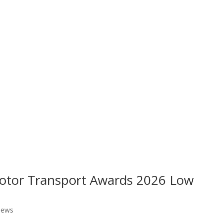
 Motor Transport Awards 2026 Low
ews