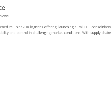
ce
News
ened its China–UK logistics offering, launching a Rail LCL consolidati
bility and control in challenging market conditions. With supply chain