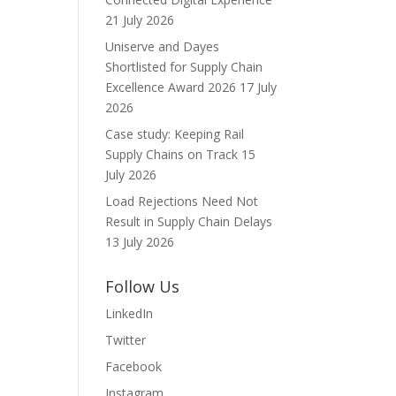
21 July 2026
Uniserve and Dayes
Shortlisted for Supply Chain
Excellence Award 2026
17 July
2026
Case study: Keeping Rail
Supply Chains on Track
15
July 2026
Load Rejections Need Not
Result in Supply Chain Delays
13 July 2026
Follow Us
LinkedIn
Twitter
Facebook
Instagram