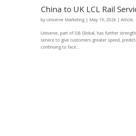
China to UK LCL Rail Servi
by
Uniserve Marketing
|
May 19, 2026
|
Article
,
Uniserve, part of GB Global, has further strength
service to give customers greater speed, predicta
continuing to face...