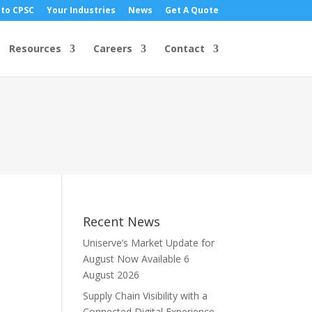
 to CPSC
Your Industries
News
Get A Quote
Resources
Careers
Contact
Recent News
Uniserve’s Market Update for
August Now Available
6
August 2026
Supply Chain Visibility with a
Connected Digital Experience