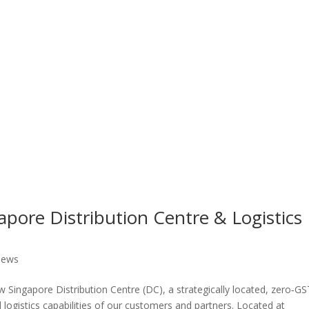
ore Distribution Centre & Logistics
ews
 Singapore Distribution Centre (DC), a strategically located, zero‑GS
 logistics capabilities of our customers and partners. Located at