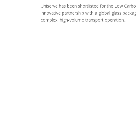
Uniserve has been shortlisted for the Low Carb
innovative partnership with a global glass pack
complex, high-volume transport operation....