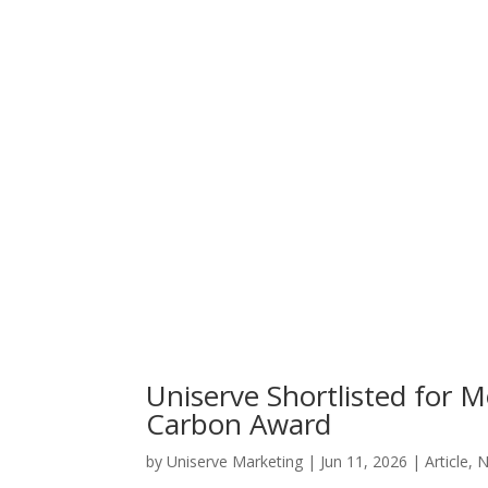
Uniserve Shortlisted for
Carbon Award
by
Uniserve Marketing
|
Jun 11, 2026
|
Article
,
N