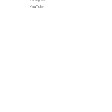
YouTube