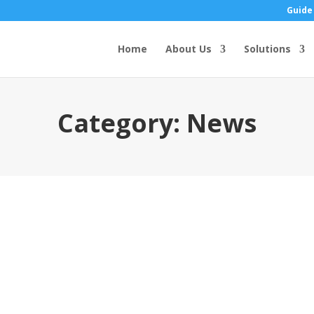
Guide
Home
About Us
Solutions
Category:
News