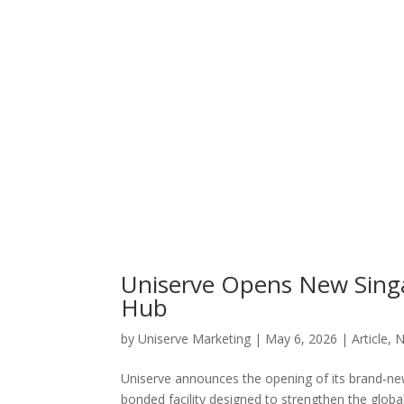
Uniserve Opens New Singap
Hub
by
Uniserve Marketing
|
May 6, 2026
|
Article
,
N
Uniserve announces the opening of its brand‑new
bonded facility designed to strengthen the global