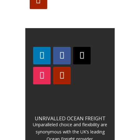
UNRIVALLED OCEAN FREIGHT
Unparalleled choice and flexibility are
synonymous with the UK’s leading
Ocean Freight provider.