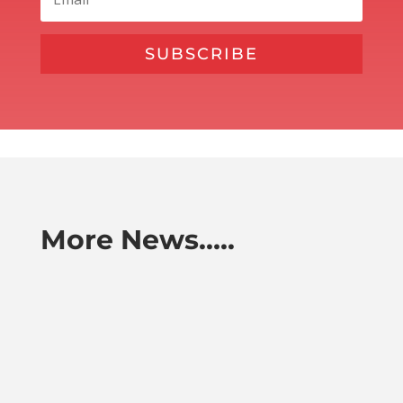
SUBSCRIBE
More News…..