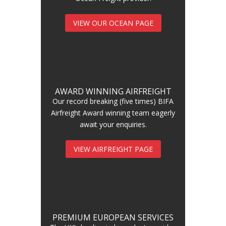
VIEW OUR OCEAN PAGE
AWARD WINNING AIRFREIGHT
Our record breaking (five times) BIFA
Airfreight Award winning team eagerly
await your enquiries.
VIEW AIRFREIGHT PAGE
PREMIUM EUROPEAN SERVICES