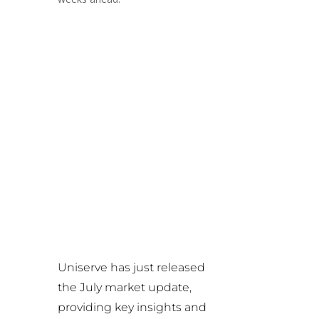
Uniserve has just released
the July market update,
providing key insights and