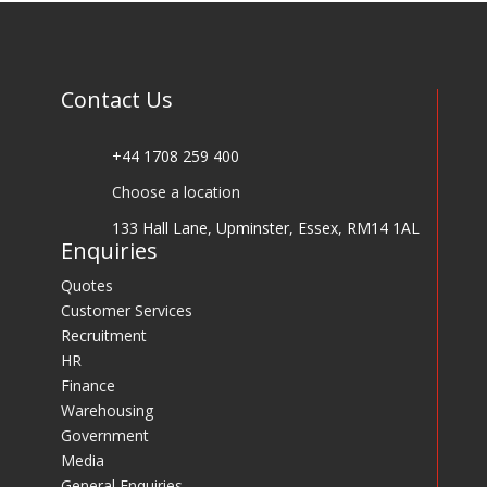
Contact Us
+44 1708 259 400
Choose a location
133 Hall Lane, Upminster, Essex, RM14 1AL
Enquiries
Quotes
Customer Services
Recruitment
HR
Finance
Warehousing
Government
Media
General Enquiries