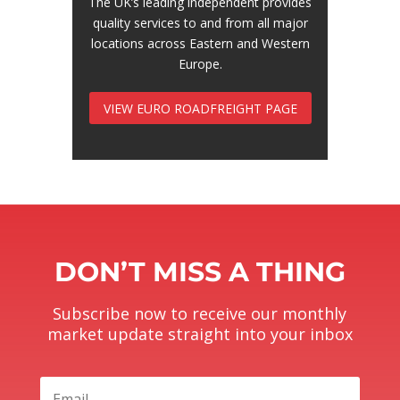
The UK’s leading independent provides
quality services to and from all major
locations across Eastern and Western
Europe.
VIEW EURO ROADFREIGHT PAGE
DON’T MISS A THING
Subscribe now to receive our monthly
market update straight into your inbox