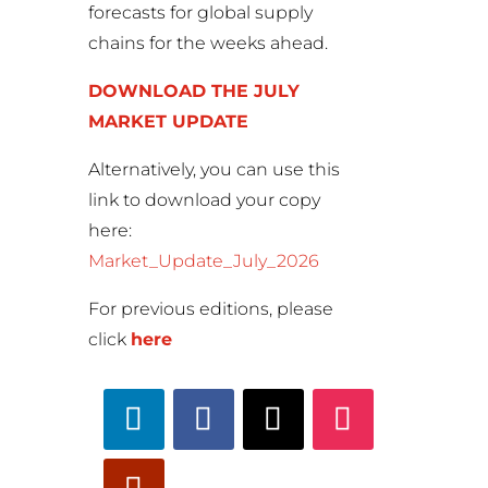
forecasts for global supply
chains for the weeks ahead.
DOWNLOAD THE JULY
MARKET UPDATE
Alternatively, you can use this
link to download your copy
here:
Market_Update_July_2026
For previous editions, please
click
here