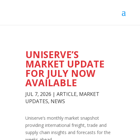
UNISERVE’S
MARKET UPDATE
FOR JULY NOW
AVAILABLE
JUL 7, 2026
|
ARTICLE
,
MARKET
UPDATES
,
NEWS
Uniserve’s monthly market snapshot
providing international freight, trade and
supply chain insights and forecasts for the
weeks ahead.